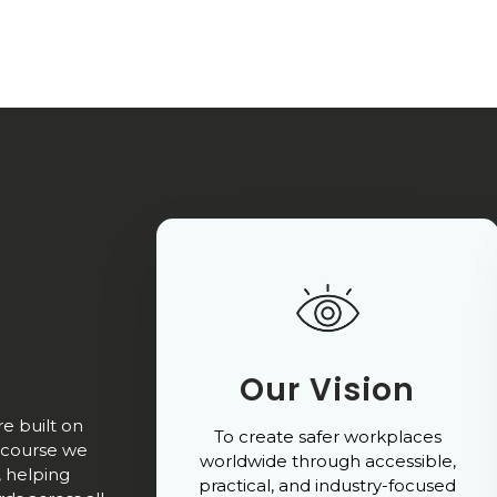
Our Vision
e built on
To create safer workplaces
ry course we
worldwide through accessible,
, helping
practical, and industry-focused