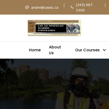
|
(343) 887-
|
andre@cawtc.ca
5300
About
Home
Our Courses
Us