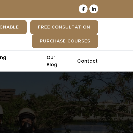
IGNABLE
FREE CONSULTATION
PURCHASE COURSES
ing
Our
Contact
Blog