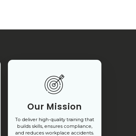
Our Mission
To deliver high-quality training that
builds skills, ensures compliance,
and reduces workplace accidents.