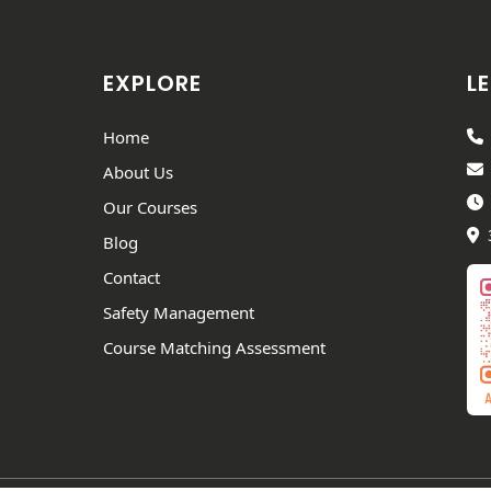
EXPLORE
LE
Home
About Us
Our Courses
Blog
Contact
Safety Management
Course Matching Assessment