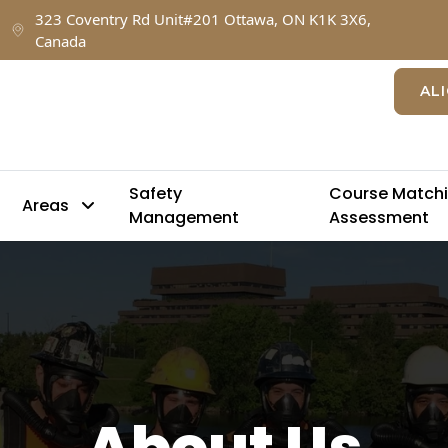
323 Coventry Rd Unit#201 Ottawa, ON K1K 3X6,
Canada
AL
Safety
Course Match
Areas
Management
Assessment