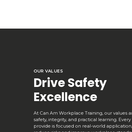
OUR VALUES
Drive Safety
Excellence
At Can Am Workplace Training, our values ar
safety, integrity, and practical learning. Eve
provide is focused on real-world application