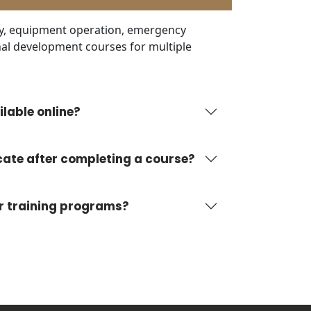
ty, equipment operation, emergency
al development courses for multiple
lable online?
ficate after completing a course?
ur training programs?