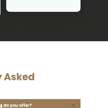
y Asked
g do you offer?