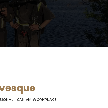
evesque
SIONAL | CAN AM WORKPLACE