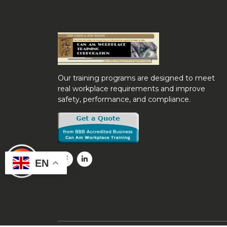
Our training programs are designed to meet
real workplace requirements and improve
safety, performance, and compliance.
EN