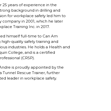
 25 years of experience in the
strong background in drilling and
sion for workplace safety led him to
ty company in 2001, which he later
ace Training Inc. in 2017.
ted himself full-time to Can Am
high-quality safety training and
ious industries. He holds a Health and
uin College, and is a certified
rofessional (CRSP).
, Andre is proudly appointed by the
 a Tunnel Rescue Trainer, further
cted leader in workplace safety.