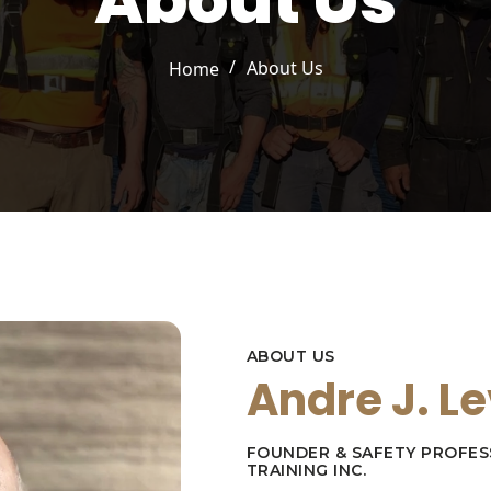
About Us
/
About Us
Home
ABOUT US
Andre J. L
FOUNDER & SAFETY PROFES
TRAINING INC.