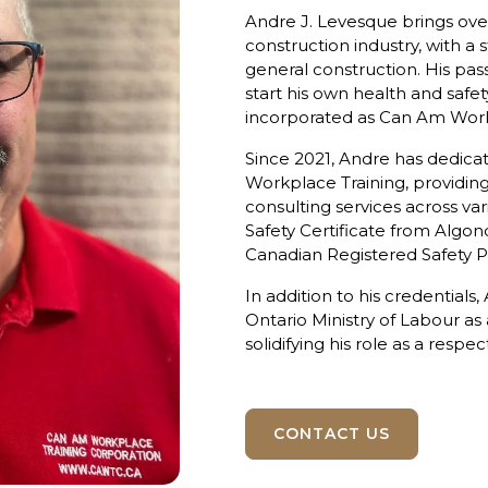
Andre J. Levesque brings over
construction industry, with a 
general construction. His pas
start his own health and safe
incorporated as Can Am Workpl
Since 2021, Andre has dedica
Workplace Training, providing 
consulting services across var
Safety Certificate from Algonq
Canadian Registered Safety P
In addition to his credentials
Ontario Ministry of Labour as
solidifying his role as a respe
CONTACT US