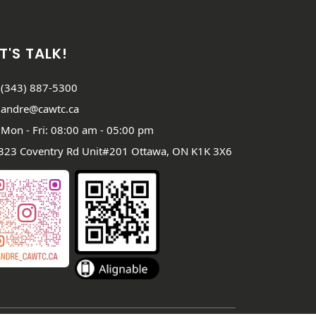
T'S TALK!
(343) 887-5300
andre@cawtc.ca
Mon - Fri: 08:00 am - 05:00 pm
323 Coventry Rd Unit#201 Ottawa, ON K1K 3X6