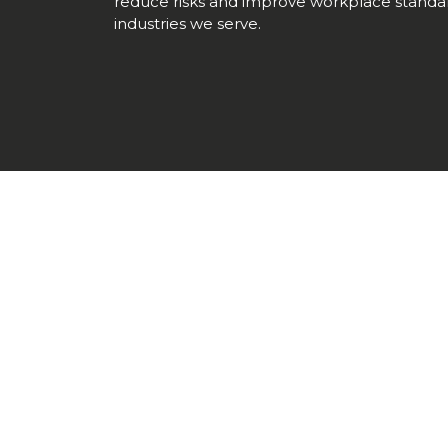
reduce risks and improve workplace standar
industries we serve.