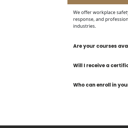
We offer workplace safe
response, and profession
industries.
Are your courses avai
Will I receive a certi
Who can enroll in yo