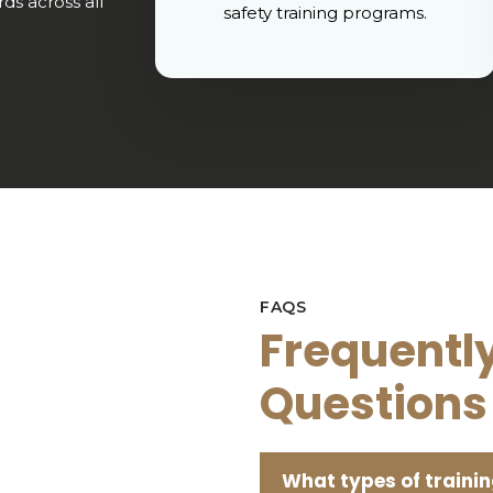
ds across all
safety training programs.
FAQS
Frequentl
Questions
What types of trainin